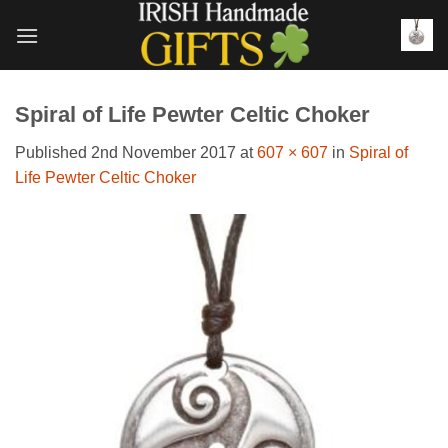
Skip
to
content
Spiral of Life Pewter Celtic Choker
Published
2nd November 2017
at
607 × 607
in
Spiral of
Life Pewter Celtic Choker