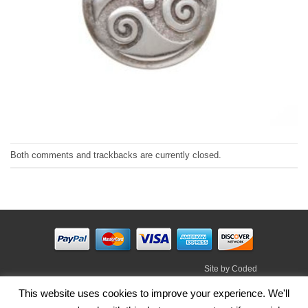
Both comments and trackbacks are currently closed.
Site by
Coded
Visa
PayPal
Stripe
MasterCard
Cash
This website uses cookies to improve your experience. We'll
On