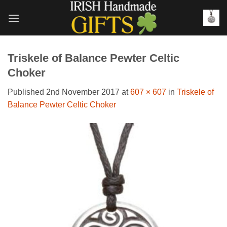
Skip
to
content
Triskele of Balance Pewter Celtic
Choker
Published
2nd November 2017
at
607 × 607
in
Triskele of
Balance Pewter Celtic Choker