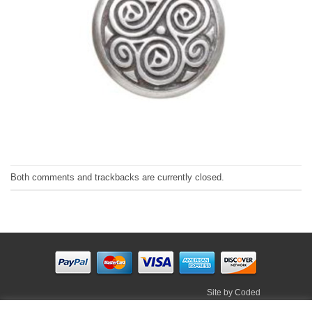
Both comments and trackbacks are currently closed.
Site by
Coded