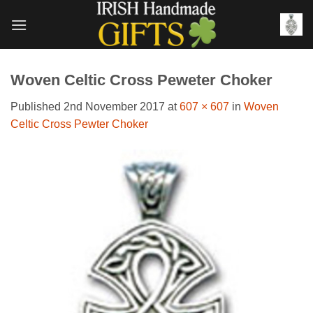
Skip
to
content
Woven Celtic Cross Peweter Choker
Published
2nd November 2017
at
607 × 607
in
Woven
Celtic Cross Pewter Choker