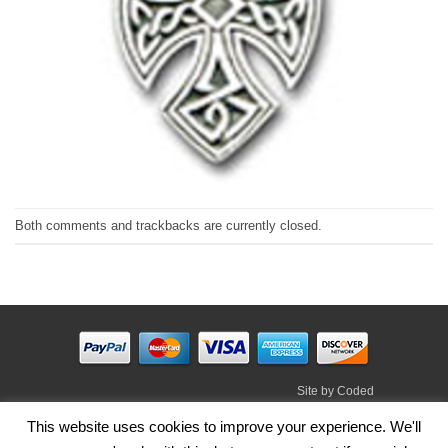
Both comments and trackbacks are currently closed.
Site by
Coded
Visa
PayPal
Stripe
MasterCard
Cash
This website uses cookies to improve your experience. We'll
On