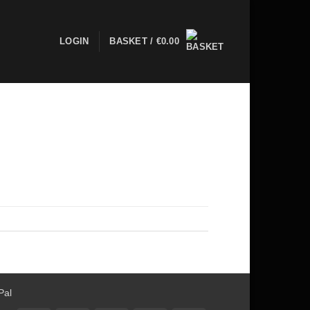
LOGIN
BASKET /
€
0.00