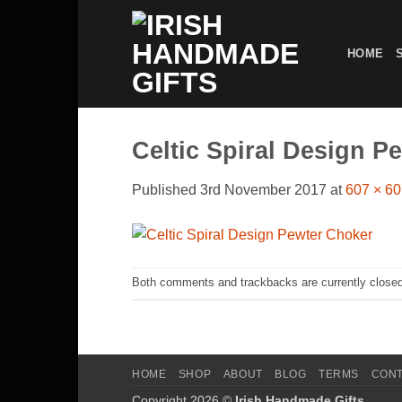
Skip
to
HOME
content
Celtic Spiral Design P
Published
3rd November 2017
at
607 × 6
Both comments and trackbacks are currently closed
HOME
SHOP
ABOUT
BLOG
TERMS
CON
Copyright 2026 ©
Irish Handmade Gifts
.