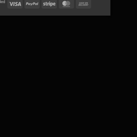
ded
Visa
PayPal
Stripe
MasterCard
Cash
On
Delivery