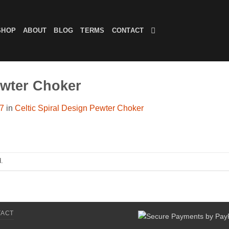
SHOP
ABOUT
BLOG
TERMS
CONTACT
ewter Choker
07
in
Celtic Spiral Design Pewter Choker
.
TACT