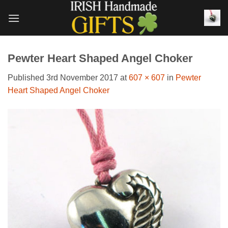
Skip
to
content
Pewter Heart Shaped Angel Choker
Published
3rd November 2017
at
607 × 607
in
Pewter
Heart Shaped Angel Choker