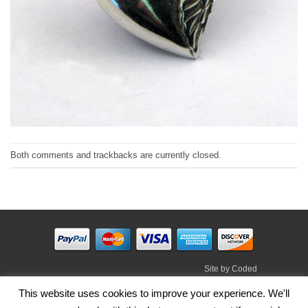
Both comments and trackbacks are currently closed.
Site by
Coded
Visa
PayPal
Stripe
MasterCard
Cash
This website uses cookies to improve your experience. We'll
On