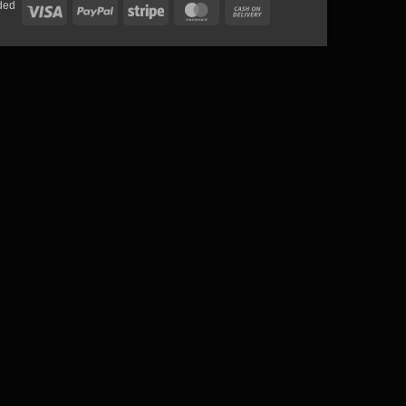
ded
Visa
PayPal
Stripe
MasterCard
Cash
On
Delivery