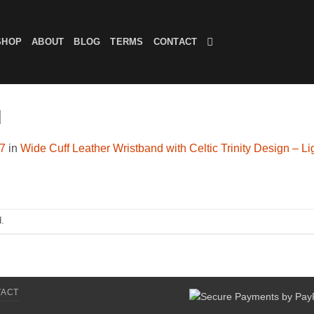
SHOP
ABOUT
BLOG
TERMS
CONTACT
d
07
in
Wide Cuff Leather Wristband with Celtic Trinity Design – L
.
TACT