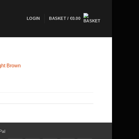
LOGIN
BASKET /
€
0.00
ight Brown