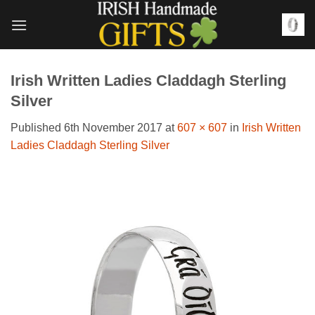
Skip
to
content
Irish Written Ladies Claddagh Sterling
Silver
Published
6th November 2017
at
607 × 607
in
Irish Written
Ladies Claddagh Sterling Silver