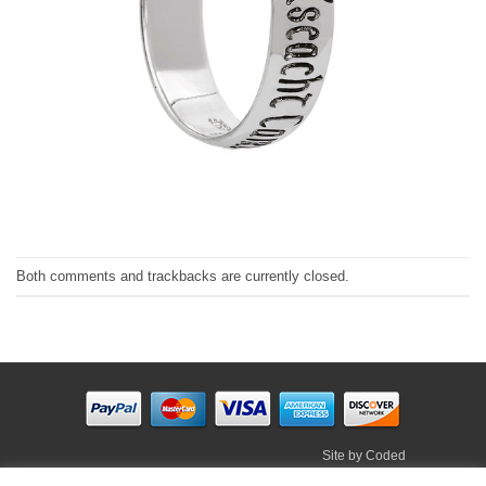
Both comments and trackbacks are currently closed.
Site by
Coded