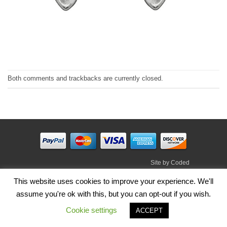
Both comments and trackbacks are currently closed.
Site by
Coded
Visa
PayPal
Stripe
MasterCard
Cash
This website uses cookies to improve your experience. We'll
On
assume you're ok with this, but you can opt-out if you wish.
HOME
SHOP
ABOUT
BLOG
TERMS
CONTACT
Delivery
Cookie settings
ACCEPT
Copyright 2026 ©
Irish Handmade Gifts
.