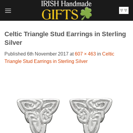
Skip
to
content
Celtic Triangle Stud Earrings in Sterling
Silver
Published
6th November 2017
at
607 × 463
in
Celtic
Triangle Stud Earrings in Sterling Silver