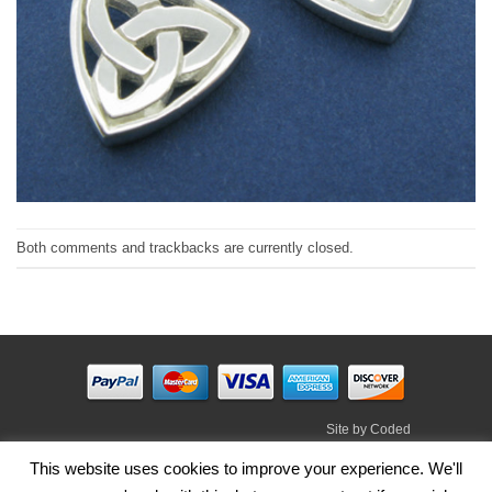
Both comments and trackbacks are currently closed.
Site by
Coded
Visa
PayPal
Stripe
MasterCard
Cash
This website uses cookies to improve your experience. We'll
On