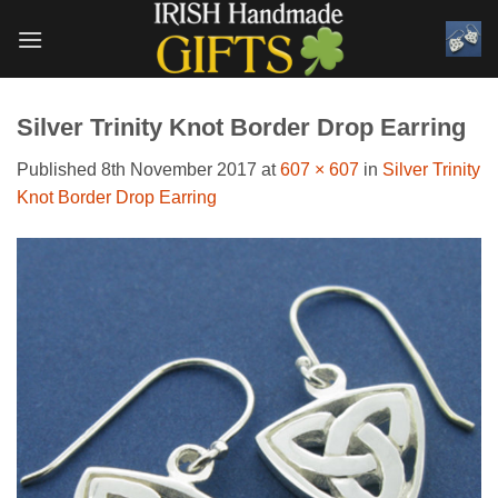
Skip
to
content
Silver Trinity Knot Border Drop Earring
Published
8th November 2017
at
607 × 607
in
Silver Trinity
Knot Border Drop Earring