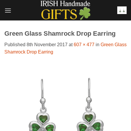
Skip
to
content
Green Glass Shamrock Drop Earring
Published
8th November 2017
at
607 × 477
in
Green Glass
Shamrock Drop Earring