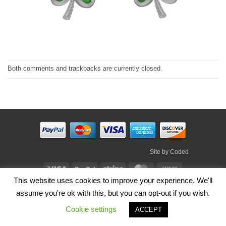
Both comments and trackbacks are currently closed.
Site by
Coded
Visa
PayPal
Stripe
MasterCard
Cash
This website uses cookies to improve your experience. We'll
On
HOME
SHOP
ABOUT
BLOG
TERMS
CONTACT
Delivery
assume you're ok with this, but you can opt-out if you wish.
Copyright 2026 ©
Irish Handmade Gifts
.
Cookie settings
ACCEPT