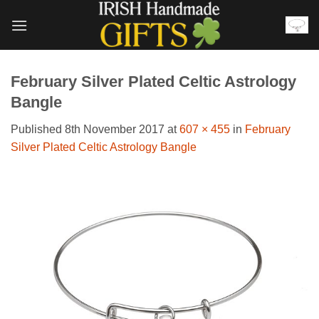
Skip
to
content
February Silver Plated Celtic Astrology
Bangle
Published
8th November 2017
at
607 × 455
in
February
Silver Plated Celtic Astrology Bangle