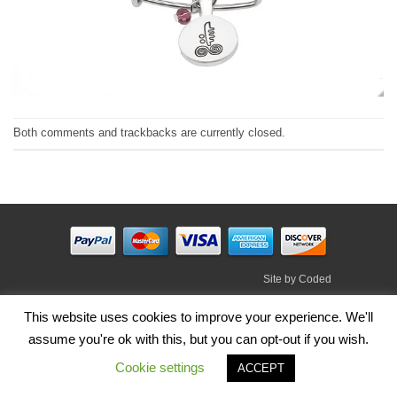
Both comments and trackbacks are currently closed.
Site by
Coded
Visa
PayPal
Stripe
MasterCard
Cash
This website uses cookies to improve your experience. We'll
On
assume you're ok with this, but you can opt-out if you wish.
HOME
SHOP
ABOUT
BLOG
TERMS
CONTACT
Delivery
Cookie settings
Copyright 2026 ©
Irish Handmade Gifts
.
ACCEPT