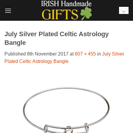
Skip
to
content
July Silver Plated Celtic Astrology
Bangle
Published
8th November 2017
at
607 × 455
in
July Silver
Plated Celtic Astrology Bangle