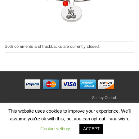
Both comments and trackbacks are currently closed.
Site by
Coded
Visa
PayPal
Stripe
MasterCard
Cash
This website uses cookies to improve your experience. We'll
On
assume you're ok with this, but you can opt-out if you wish.
HOME
SHOP
ABOUT
BLOG
TERMS
CONTACT
Delivery
Cookie settings
Copyright 2026 ©
Irish Handmade Gifts
.
ACCEPT