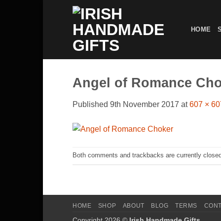
Skip
to
HOME
content
Angel of Romance Cho
Published
9th November 2017
at
607 × 60
Both comments and trackbacks are currently closed
HOME
SHOP
ABOUT
BLOG
TERMS
CON
Copyright 2026 ©
Irish Handmade Gifts
.