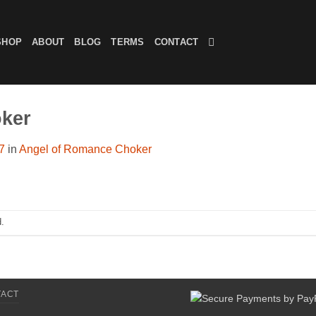
SHOP
ABOUT
BLOG
TERMS
CONTACT
ker
7
in
Angel of Romance Choker
.
TACT