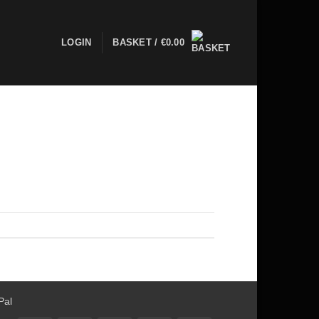
LOGIN
BASKET /
€
0.00