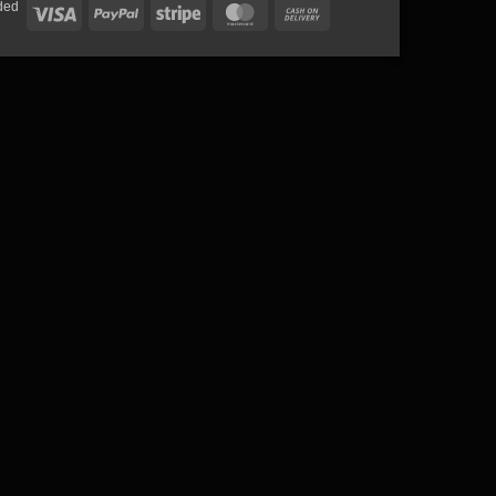
ded
Visa
PayPal
Stripe
MasterCard
Cash
On
Delivery