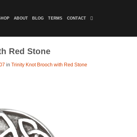
SHOP
ABOUT
BLOG
TERMS
CONTACT
ith Red Stone
607
in
Trinity Knot Brooch with Red Stone