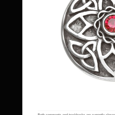
Both comments and trackbacks are currently closed