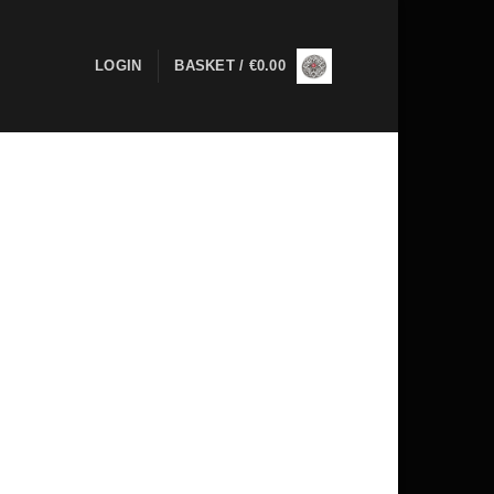
LOGIN
BASKET /
€
0.00