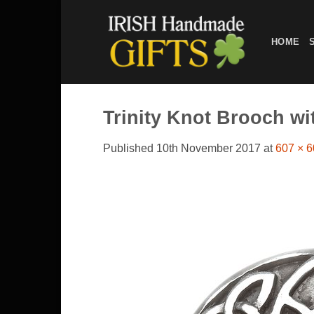
Skip
to
HOME
content
Trinity Knot Brooch w
Published
10th November 2017
at
607 × 