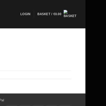
LOGIN
BASKET /
€
0.00