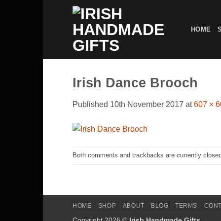
Skip
to
HOME
content
Irish Dance Brooch
Published
10th November 2017
at
607 × 
Both comments and trackbacks are currently closed
HOME
SHOP
ABOUT
BLOG
TERMS
CON
Copyright 2026 ©
Irish Handmade Gifts
.