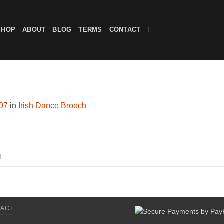
SHOP
ABOUT
BLOG
TERMS
CONTACT
607
in
Irish Dance Brooch
.
TACT