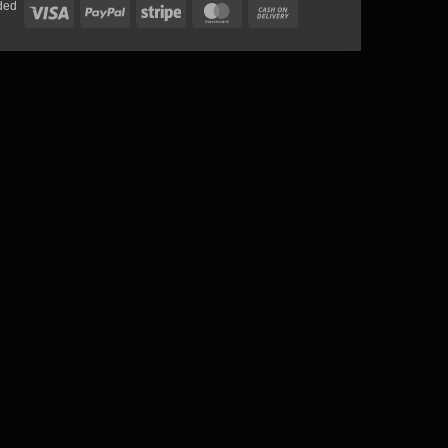
ded
Visa
PayPal
Stripe
MasterCard
Cash
On
Delivery