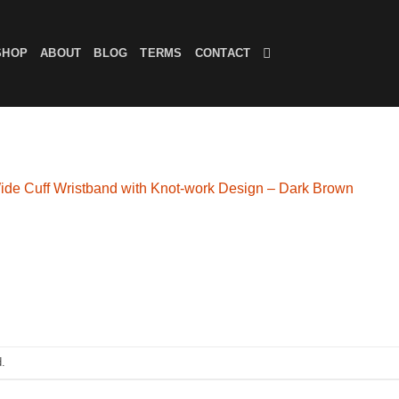
SHOP
ABOUT
BLOG
TERMS
CONTACT
ide Cuff Wristband with Knot-work Design – Dark Brown
.