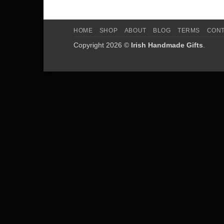
HOME
SHOP
ABOUT
BLOG
TERMS
CON
Copyright 2026 ©
Irish Handmade Gifts
.