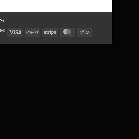
ded
Visa
PayPal
Stripe
MasterCard
Cash
On
Delivery