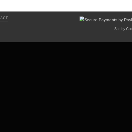
TACT
Site by
Co