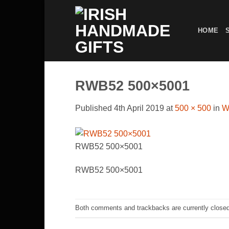
Skip
to
HOME
content
RWB52 500×5001
Published
4th April 2019
at
500 × 500
in
W
RWB52 500×5001
RWB52 500×5001
Both comments and trackbacks are currently closed