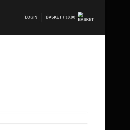
LOGIN
BASKET /
€
0.00