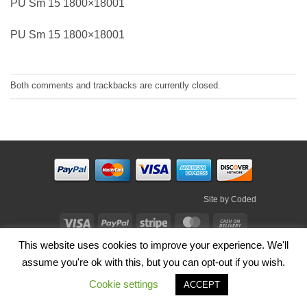
PU Sm 15 1800×18001
PU Sm 15 1800×18001
Both comments and trackbacks are currently closed.
Site by
Coded
Visa
PayPal
Stripe
MasterCard
Cash
On
This website uses cookies to improve your experience. We'll
HOME
SHOP
ABOUT
BLOG
TERMS
CONTACT
Delivery
assume you're ok with this, but you can opt-out if you wish.
Copyright 2026 ©
Irish Handmade Gifts
.
Cookie settings
ACCEPT