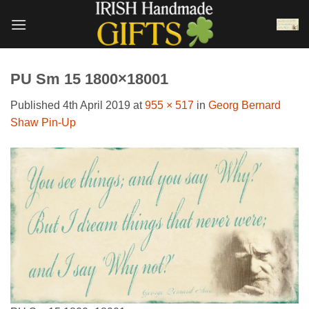
Skip
to
content
PU Sm 15 1800×18001
Published
4th April 2019
at
955 × 517
in
Georg Bernard
Shaw Pin-Up