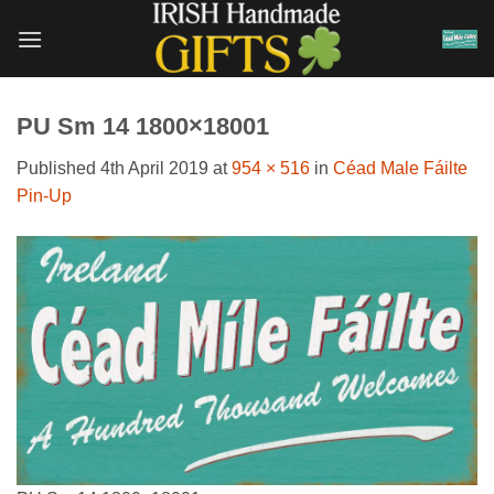
Skip
to
content
PU Sm 14 1800×18001
Published
4th April 2019
at
954 × 516
in
Céad Male Fáilte
Pin-Up