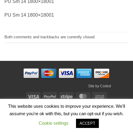
PU Sm 14 1800×18001
PU Sm 14 1800×18001
Both comments and trackbacks are currently closed.
Site by
Coded
Visa
PayPal
Stripe
MasterCard
Cash
On
This website uses cookies to improve your experience. We'll
HOME
SHOP
ABOUT
BLOG
TERMS
CONTACT
Delivery
assume you're ok with this, but you can opt-out if you wish.
Copyright 2026 ©
Irish Handmade Gifts
.
Cookie settings
ACCEPT