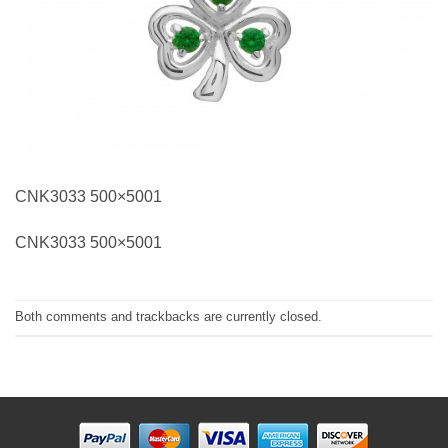
CNK3033 500×5001
CNK3033 500×5001
Both comments and trackbacks are currently closed.