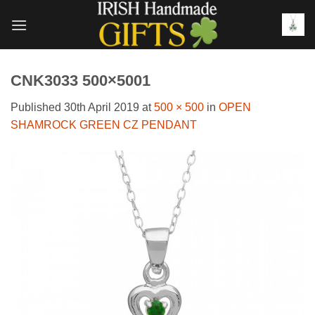
Skip
to
content
CNK3033 500×5001
Published
30th April 2019
at
500 × 500
in
OPEN
SHAMROCK GREEN CZ PENDANT