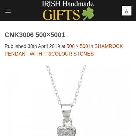
Skip
to
content
CNK3006 500×5001
Published
30th April 2019
at
500 × 500
in
SHAMROCK
PENDANT WITH TRICOLOUR STONES