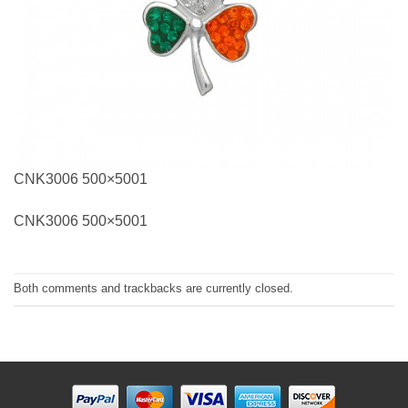
CNK3006 500×5001
CNK3006 500×5001
Both comments and trackbacks are currently closed.