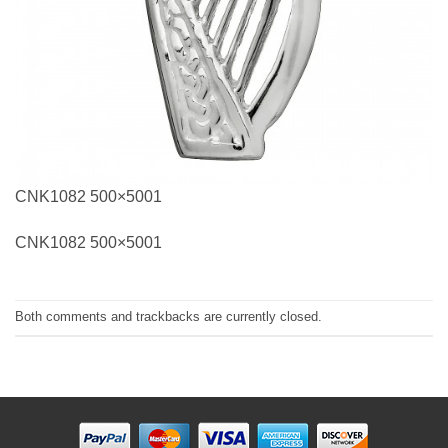
CNK1082 500×5001
CNK1082 500×5001
Both comments and trackbacks are currently closed.