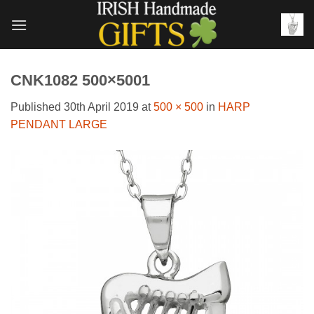
Skip
to
content
CNK1082 500×5001
Published
30th April 2019
at
500 × 500
in
HARP
PENDANT LARGE