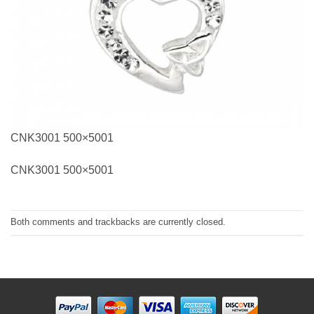
CNK3001 500×5001
CNK3001 500×5001
Both comments and trackbacks are currently closed.