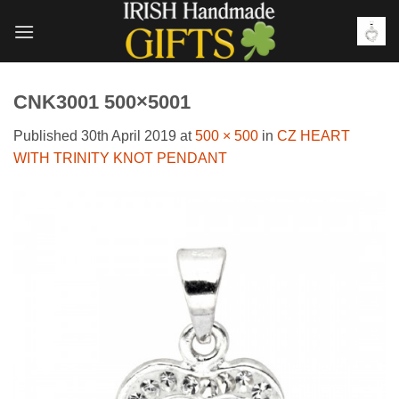
Skip
to
content
CNK3001 500×5001
Published
30th April 2019
at
500 × 500
in
CZ HEART
WITH TRINITY KNOT PENDANT