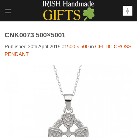
Skip
to
content
CNK0073 500×5001
Published
30th April 2019
at
500 × 500
in
CELTIC CROSS
PENDANT