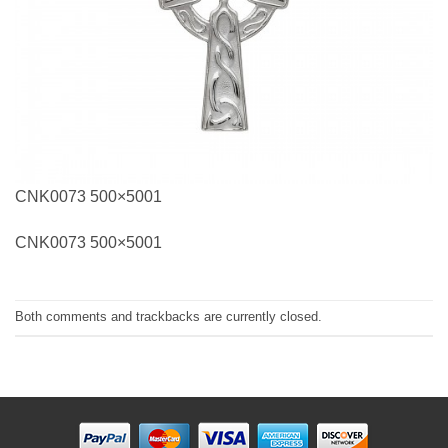
CNK0073 500×5001
CNK0073 500×5001
Both comments and trackbacks are currently closed.