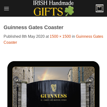
Skip
to
content
Guinness Gates Coaster
Published
8th May 2020
at
1500 × 1500
in
Guinness Gates
Coaster