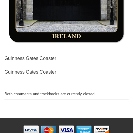
Guinness Gates Coaster
Guinness Gates Coaster
Both comments and trackbacks are currently closed.