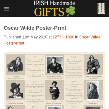
Skip
to
content
Oscar Wilde Poster-Print
Published
11th May 2020
at
1273 × 1800
in
Oscar Wilde
Poster-Print