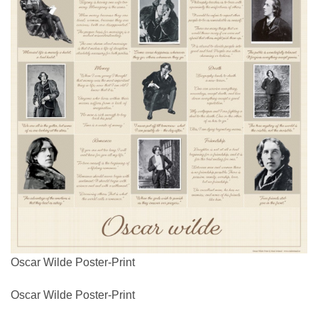
Oscar Wilde Poster-Print
Oscar Wilde Poster-Print