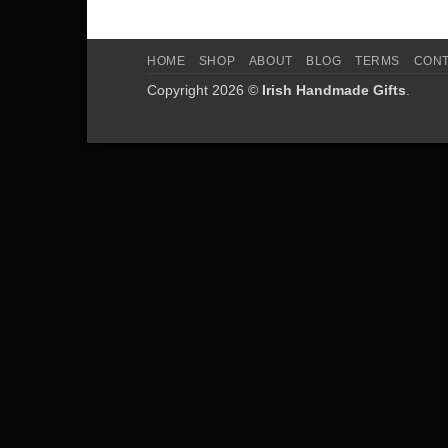
HOME
SHOP
ABOUT
BLOG
TERMS
CON
Copyright 2026 ©
Irish Handmade Gifts
.