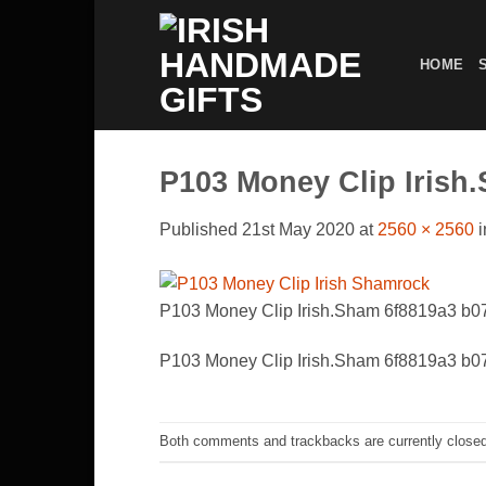
Skip
to
HOME
content
P103 Money Clip Irish
Published
21st May 2020
at
2560 × 2560
i
P103 Money Clip Irish.Sham 6f8819a3 b
P103 Money Clip Irish.Sham 6f8819a3 b
Both comments and trackbacks are currently closed