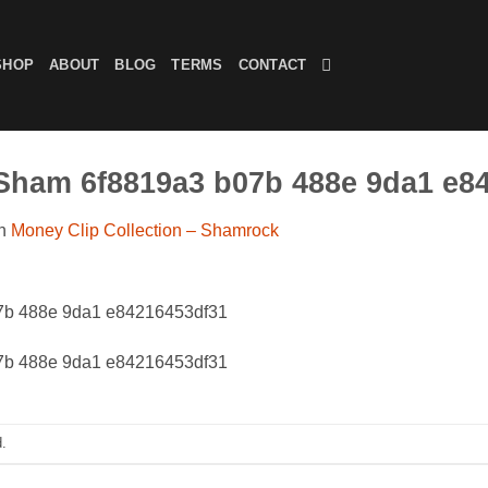
SHOP
ABOUT
BLOG
TERMS
CONTACT
.Sham 6f8819a3 b07b 488e 9da1 e8
n
Money Clip Collection – Shamrock
07b 488e 9da1 e84216453df31
07b 488e 9da1 e84216453df31
.