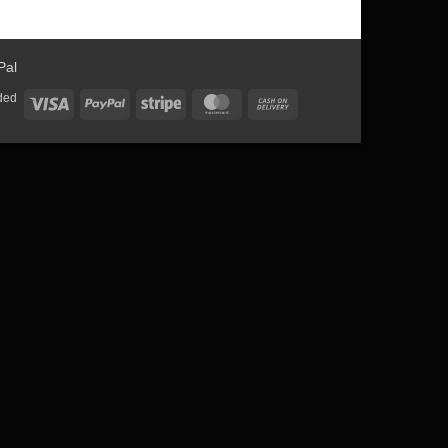
ded
Visa
PayPal
Stripe
MasterCard
Cash
On
Delivery