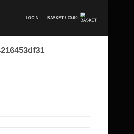
LOGIN
BASKET /
€
0.00
4216453df31