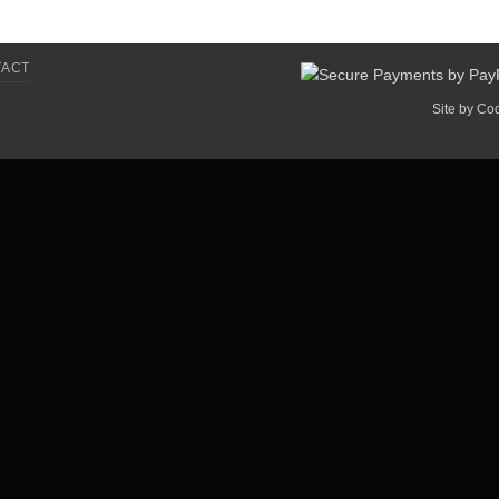
TACT
Site by
Co