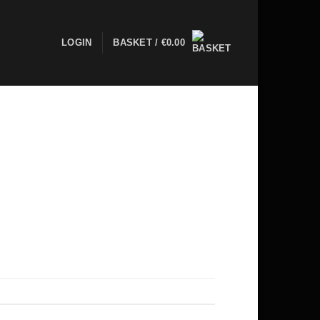
LOGIN
BASKET /
€
0.00