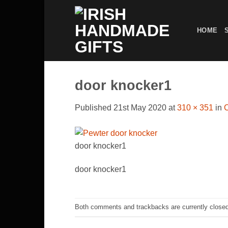
Skip
to
HOME
content
door knocker1
Published
21st May 2020
at
310 × 351
in
door knocker1
door knocker1
Both comments and trackbacks are currently closed