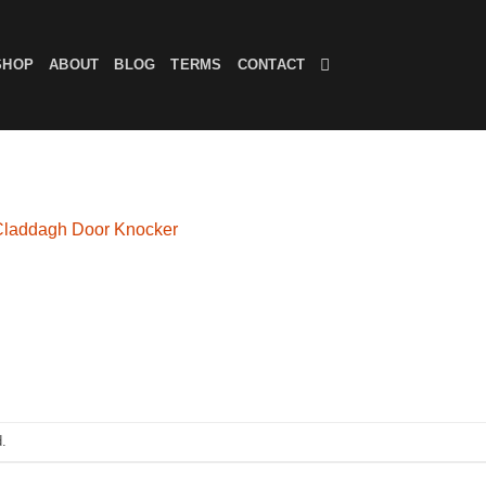
SHOP
ABOUT
BLOG
TERMS
CONTACT
Claddagh Door Knocker
.