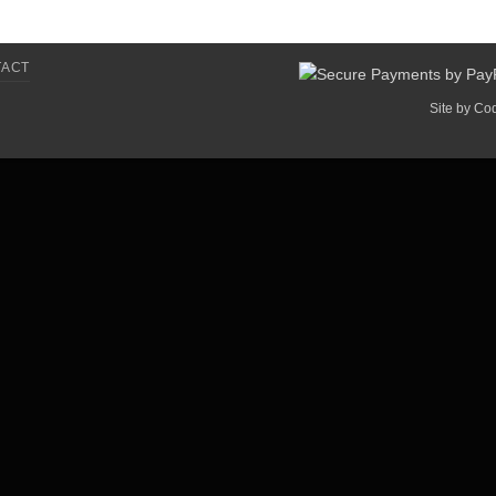
TACT
Site by
Co