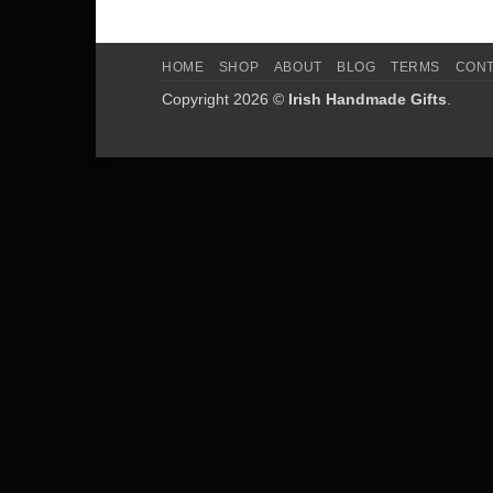
HOME
SHOP
ABOUT
BLOG
TERMS
CON
Copyright 2026 ©
Irish Handmade Gifts
.