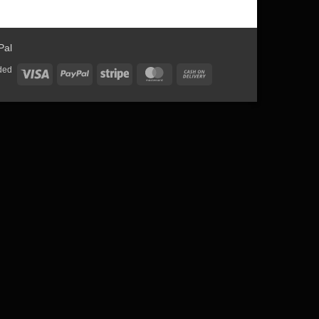
ded
Visa
PayPal
Stripe
MasterCard
Cash
On
Delivery