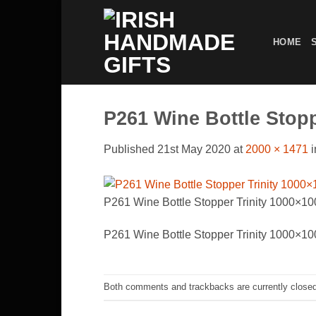
Skip
to
HOME
content
P261 Wine Bottle Stop
Published
21st May 2020
at
2000 × 1471
i
P261 Wine Bottle Stopper Trinity 1000×1
P261 Wine Bottle Stopper Trinity 1000×1
Both comments and trackbacks are currently closed