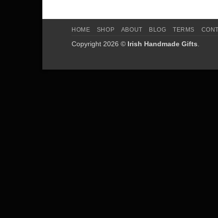
HOME
SHOP
ABOUT
BLOG
TERMS
CON
Copyright 2026 ©
Irish Handmade Gifts
.