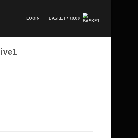
LOGIN
BASKET /
€
0.00
ive1