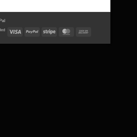
ded
Visa
PayPal
Stripe
MasterCard
Cash
On
Delivery