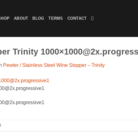
SHOP
ABOUT
BLOG
TERMS
CONTACT
per Trinity 1000×1000@2x.progress
n
Pewter / Stainless Steel Wine Stopper – Trinity
000@2x.progressive1
000@2x.progressive1
.