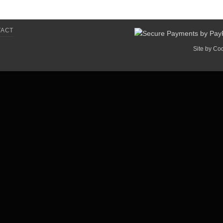
TACT
Site by
Co