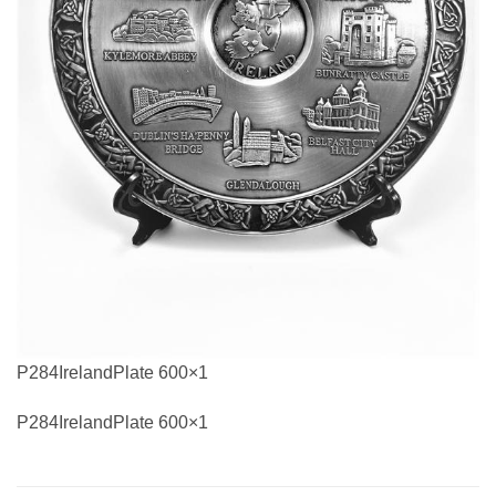
P284IrelandPlate 600×1
P284IrelandPlate 600×1