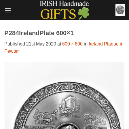
Skip
to
content
P284IrelandPlate 600×1
Published
21st May 2020
at
600 × 800
in
Ireland Plaque in
Pewter