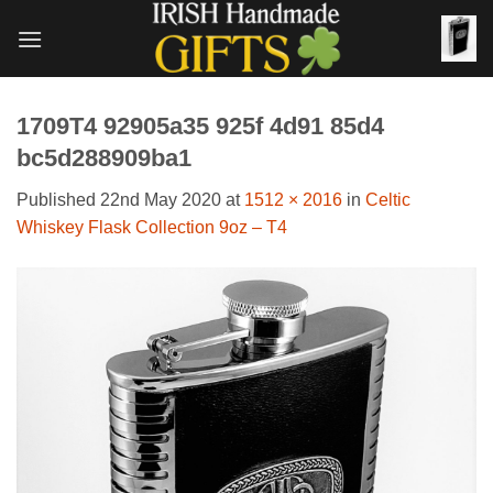
Skip
to
content
1709T4 92905a35 925f 4d91 85d4
bc5d288909ba1
Published
22nd May 2020
at
1512 × 2016
in
Celtic
Whiskey Flask Collection 9oz – T4