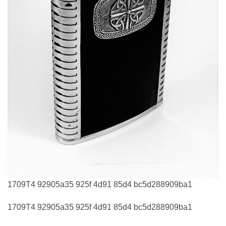
1709T4 92905a35 925f 4d91 85d4 bc5d288909ba1
1709T4 92905a35 925f 4d91 85d4 bc5d288909ba1