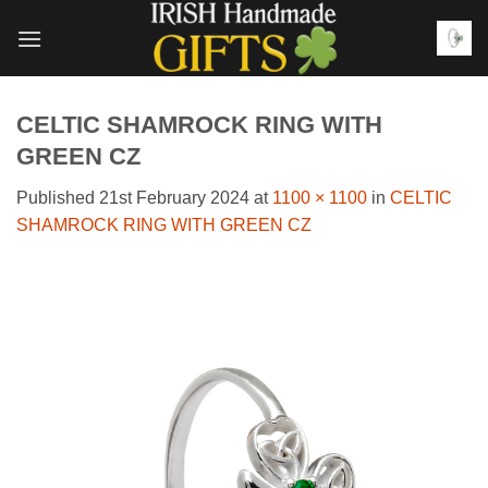
Skip
to
content
CELTIC SHAMROCK RING WITH
GREEN CZ
Published
21st February 2024
at
1100 × 1100
in
CELTIC
SHAMROCK RING WITH GREEN CZ