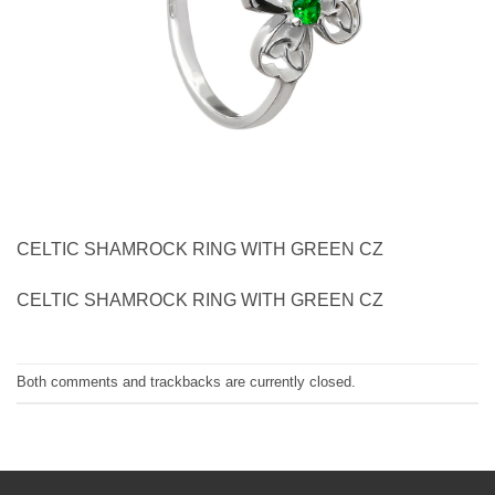
CELTIC SHAMROCK RING WITH GREEN CZ
CELTIC SHAMROCK RING WITH GREEN CZ
Both comments and trackbacks are currently closed.