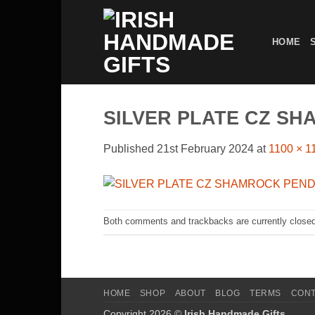
Skip
to
HOME
content
SILVER PLATE CZ S
Published
21st February 2024
at
1100 × 1
Both comments and trackbacks are currently closed
HOME
SHOP
ABOUT
BLOG
TERMS
CON
Copyright 2026 ©
Irish Handmade Gifts
.