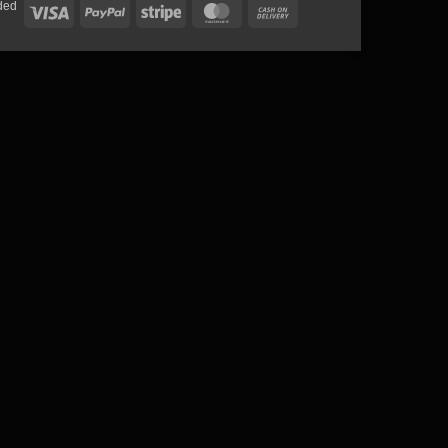
ded
Visa
PayPal
Stripe
MasterCard
Cash
On
Delivery