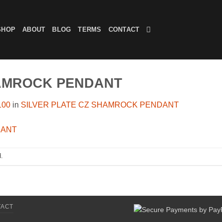
SHOP
ABOUT
BLOG
TERMS
CONTACT
HAMROCK PENDANT
100
in
SILVER PLATE CZ SHAMROCK PENDANT
.
TACT