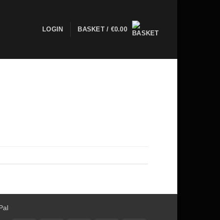
LOGIN
BASKET /
€
0.00