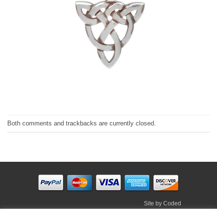
Both comments and trackbacks are currently closed.
Site by
Coded