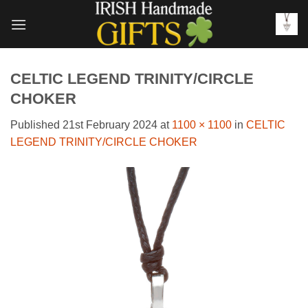
Skip
to
content
CELTIC LEGEND TRINITY/CIRCLE
CHOKER
Published
21st February 2024
at
1100 × 1100
in
CELTIC
LEGEND TRINITY/CIRCLE CHOKER