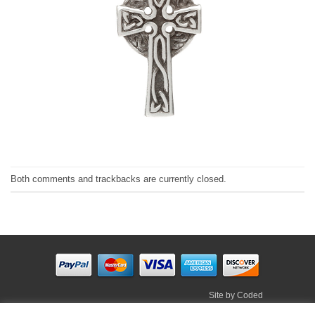
Both comments and trackbacks are currently closed.
Site by
Coded