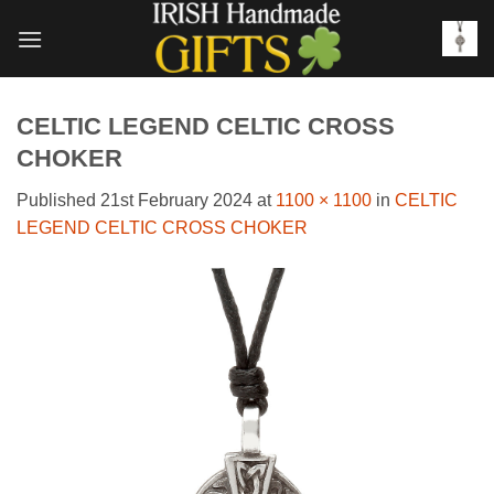
Skip
to
content
CELTIC LEGEND CELTIC CROSS
CHOKER
Published
21st February 2024
at
1100 × 1100
in
CELTIC
LEGEND CELTIC CROSS CHOKER