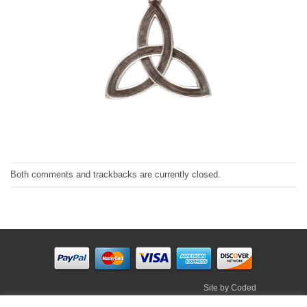
Both comments and trackbacks are currently closed.
Site by
Coded