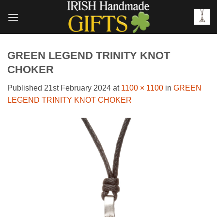
Skip
to
content
GREEN LEGEND TRINITY KNOT
CHOKER
Published
21st February 2024
at
1100 × 1100
in
GREEN
LEGEND TRINITY KNOT CHOKER