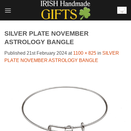
Skip
to
content
SILVER PLATE NOVEMBER
ASTROLOGY BANGLE
Published
21st February 2024
at
1100 × 825
in
SILVER
PLATE NOVEMBER ASTROLOGY BANGLE