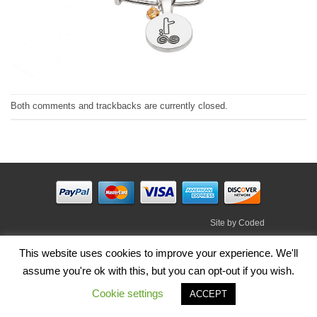
Both comments and trackbacks are currently closed.
Site by
Coded
Visa
PayPal
Stripe
MasterCard
Cash
This website uses cookies to improve your experience. We'll
On
assume you're ok with this, but you can opt-out if you wish.
HOME
SHOP
ABOUT
BLOG
TERMS
CONTACT
Delivery
Cookie settings
Copyright 2026 ©
Irish Handmade Gifts
.
ACCEPT