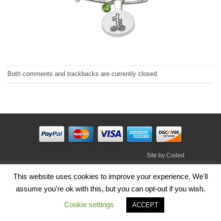
Both comments and trackbacks are currently closed.
Site by
Coded
Visa
PayPal
Stripe
MasterCard
Cash
This website uses cookies to improve your experience. We'll
On
assume you're ok with this, but you can opt-out if you wish.
HOME
SHOP
ABOUT
BLOG
TERMS
CONTACT
Delivery
Cookie settings
Copyright 2026 ©
Irish Handmade Gifts
.
ACCEPT