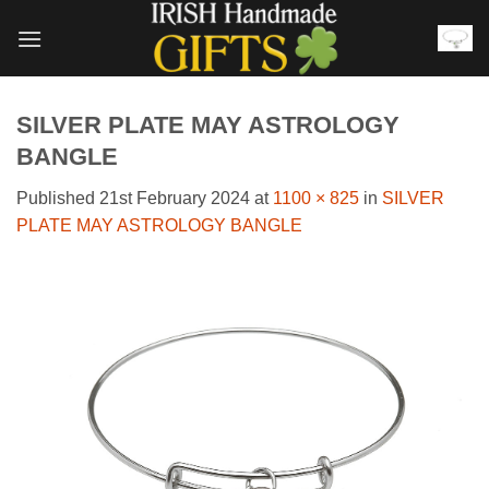
Skip
to
content
SILVER PLATE MAY ASTROLOGY
BANGLE
Published
21st February 2024
at
1100 × 825
in
SILVER
PLATE MAY ASTROLOGY BANGLE