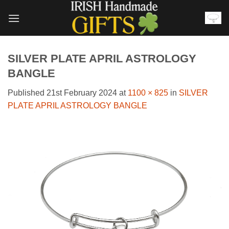
Skip
to
content
SILVER PLATE APRIL ASTROLOGY
BANGLE
Published
21st February 2024
at
1100 × 825
in
SILVER
PLATE APRIL ASTROLOGY BANGLE