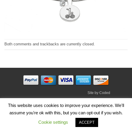
Both comments and trackbacks are currently closed.
Site by
Coded
Visa
PayPal
Stripe
MasterCard
Cash
This website uses cookies to improve your experience. We'll
On
assume you're ok with this, but you can opt-out if you wish.
HOME
SHOP
ABOUT
BLOG
TERMS
CONTACT
Delivery
Cookie settings
Copyright 2026 ©
Irish Handmade Gifts
.
ACCEPT