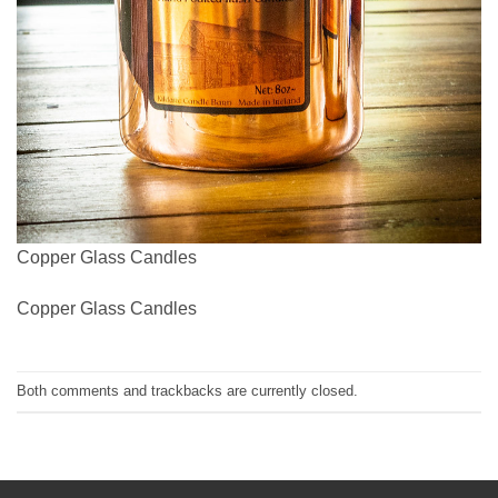
Copper Glass Candles
Copper Glass Candles
Both comments and trackbacks are currently closed.