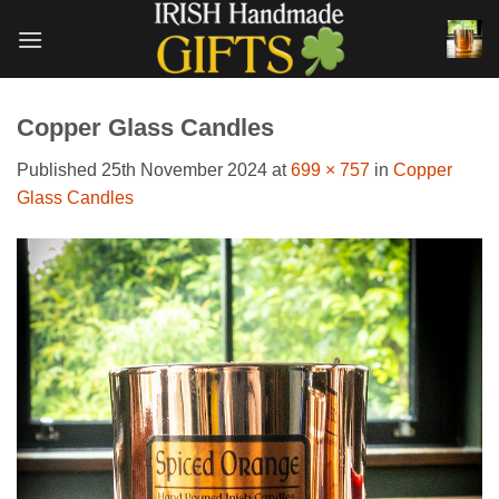
Skip
to
content
Copper Glass Candles
Published
25th November 2024
at
699 × 757
in
Copper
Glass Candles