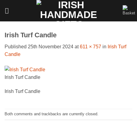
Skip
to
content
Irish Turf Candle
Published
25th November 2024
at
611 × 757
in
Irish Turf
Candle
Irish Turf Candle
Irish Turf Candle
Both comments and trackbacks are currently closed.