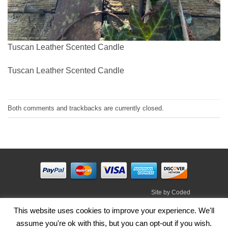
Tuscan Leather Scented Candle
Tuscan Leather Scented Candle
Both comments and trackbacks are currently closed.
Site by
Coded
Visa
PayPal
Stripe
MasterCard
Cash
This website uses cookies to improve your experience. We'll
On
assume you're ok with this, but you can opt-out if you wish.