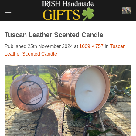
Skip
to
content
Tuscan Leather Scented Candle
Published
25th November 2024
at
1009 × 757
in
Tuscan
Leather Scented Candle