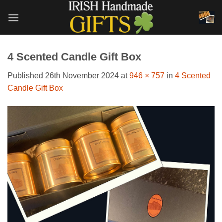
Skip
to
content
4 Scented Candle Gift Box
Published
26th November 2024
at
946 × 757
in
4 Scented
Candle Gift Box