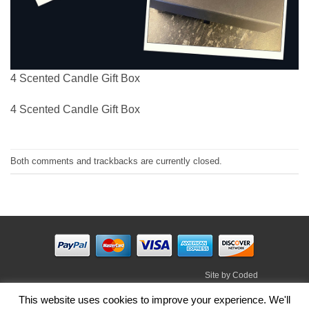
4 Scented Candle Gift Box
4 Scented Candle Gift Box
Both comments and trackbacks are currently closed.
Site by
Coded
Visa
PayPal
Stripe
MasterCard
Cash
This website uses cookies to improve your experience. We'll