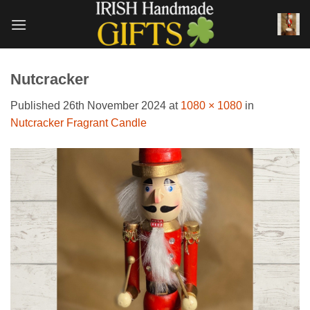
Skip
to
content
Nutcracker
Published
26th November 2024
at
1080 × 1080
in
Nutcracker Fragrant Candle