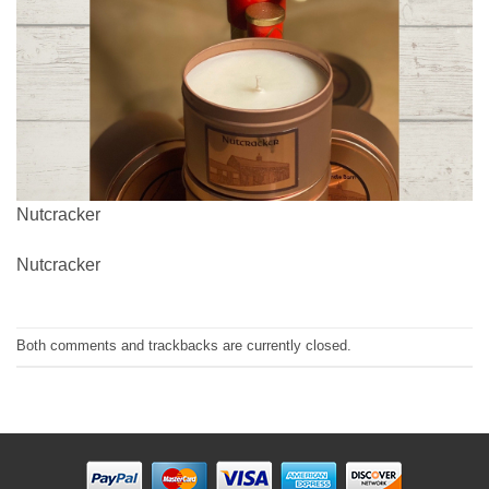
Nutcracker
Nutcracker
Both comments and trackbacks are currently closed.