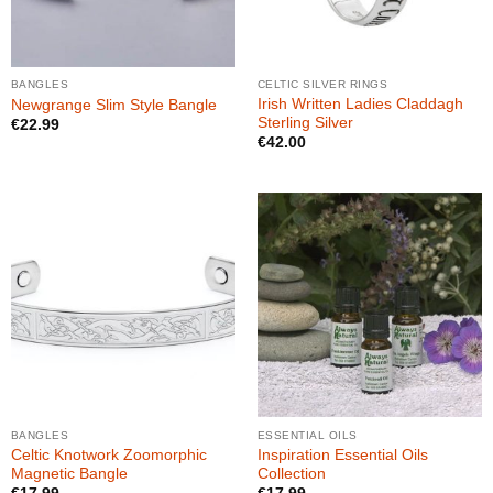
BANGLES
CELTIC SILVER RINGS
Irish Written Ladies Claddagh
Newgrange Slim Style Bangle
Sterling Silver
€
22.99
€
42.00
BANGLES
ESSENTIAL OILS
Celtic Knotwork Zoomorphic
Inspiration Essential Oils
Magnetic Bangle
Collection