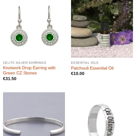
CELITC SILVER EARRINGS
ESSENTIAL OILS
Knotwork Drop Earring with
Patchouli Essential Oil
Green CZ Stones
€
10.00
€
31.50