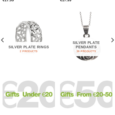
€
17.99
€
17.99
SILVER PLATE
SILVER PLATE RINGS
PENDANTS
2 PRODUCTS
36 PRODUCTS