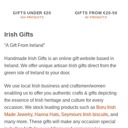
GIFTS UNDER €20
GIFTS FROM €20-50
164 PRODUCTS
82 PRODUCTS
Irish Gifts
“A Gift From Ireland”
Handmade Irish Gifts is an online gift website based in
Ireland. We offer unique artisan Irish gifts direct from the
green isle of Ireland to your door.
We use local Irish business and craftsmen/women
enabling us to offer you authentic crafts & gifts depicting
the essence of Irish heritage and culture for every
occasion. We stock leading products such as
Boru Irish
Made Jewelry
,
Hanna Hats
,
Seymours Irish biscuits
, and
many more. These gifts will make any occasion special