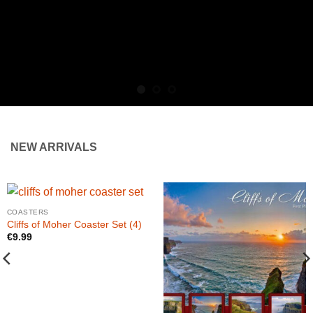
NEW ARRIVALS
COASTERS
Cliffs of Moher Coaster Set (4)
€
9.99