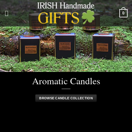
Skip
to
0
content
Aromatic Candles
BROWSE CANDLE COLLECTION