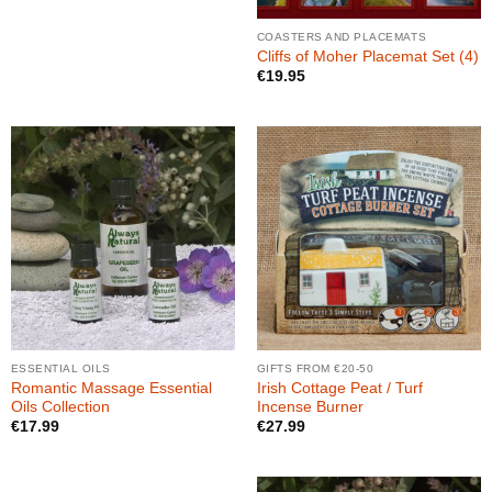
COASTERS AND PLACEMATS
Cliffs of Moher Placemat Set (4)
€
19.95
ESSENTIAL OILS
GIFTS FROM €20-50
Romantic Massage Essential
Irish Cottage Peat / Turf
Oils Collection
Incense Burner
€
17.99
€
27.99