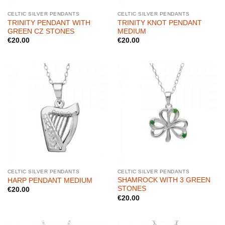
CELTIC SILVER PENDANTS
CELTIC SILVER PENDANTS
TRINITY PENDANT WITH
TRINITY KNOT PENDANT
GREEN CZ STONES
MEDIUM
€
20.00
€
20.00
CELTIC SILVER PENDANTS
CELTIC SILVER PENDANTS
SHAMROCK WITH 3 GREEN
HARP PENDANT MEDIUM
STONES
€
20.00
€
20.00