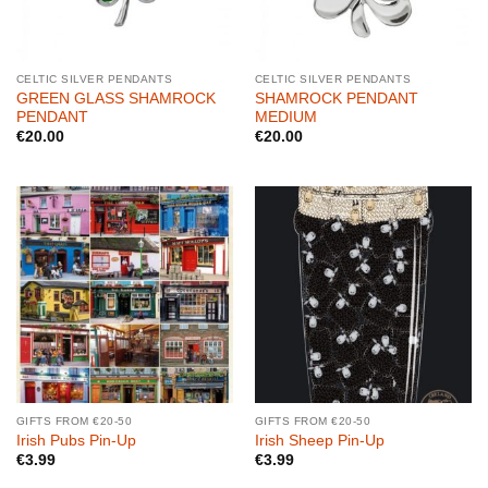
CELTIC SILVER PENDANTS
CELTIC SILVER PENDANTS
GREEN GLASS SHAMROCK
SHAMROCK PENDANT
PENDANT
MEDIUM
€
20.00
€
20.00
GIFTS FROM €20-50
GIFTS FROM €20-50
Irish Pubs Pin-Up
Irish Sheep Pin-Up
€
3.99
€
3.99