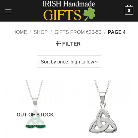
Skip
0
to
content
HOME
/
SHOP
/
GIFTS FROM €20-50
/
PAGE 4
FILTER
OUT OF STOCK