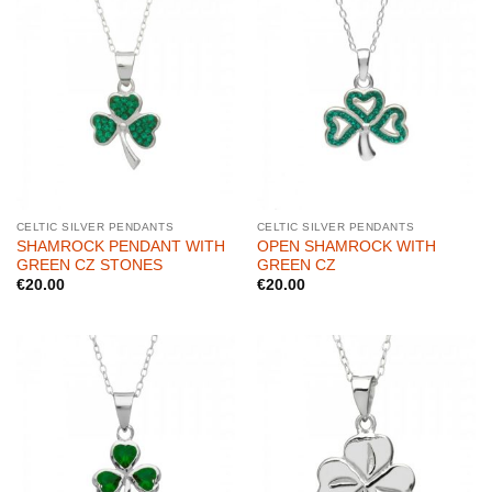
CELTIC SILVER PENDANTS
CELTIC SILVER PENDANTS
SHAMROCK PENDANT WITH
OPEN SHAMROCK WITH
GREEN CZ STONES
GREEN CZ
€
20.00
€
20.00