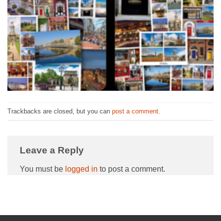
Trackbacks are closed, but you can
post a comment
.
Leave a Reply
You must be
logged in
to post a comment.