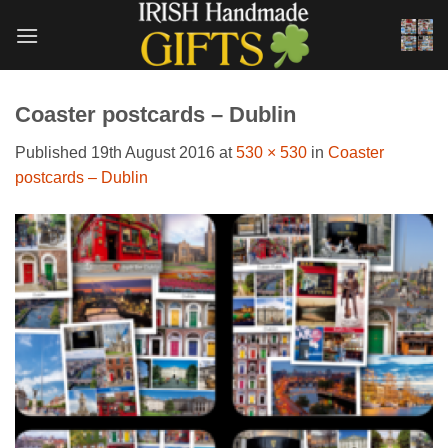
Skip
to
content
Coaster postcards – Dublin
Published
19th August 2016
at
530 × 530
in
Coaster
postcards – Dublin